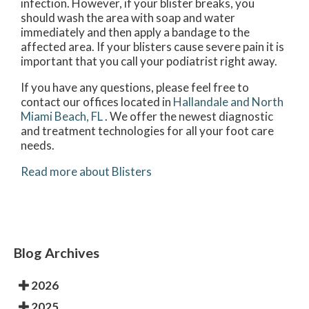
infection. However, if your blister breaks, you
should wash the area with soap and water
immediately and then apply a bandage to the
affected area. If your blisters cause severe pain it is
important that you call your podiatrist right away.
If you have any questions, please feel free to
contact
our offices
located in
Hallandale and
North
Miami Beach, FL
. We offer the newest diagnostic
and treatment technologies for all your foot care
needs.
Read more about Blisters
Blog Archives
2026
2025