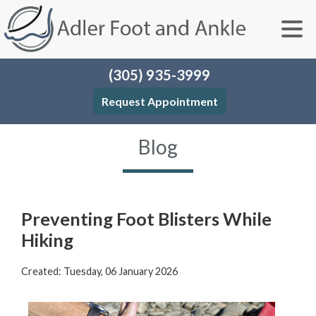
(305) 935-3999
Request Appointment
Blog
Preventing Foot Blisters While
Hiking
Created:
Tuesday, 06 January 2026