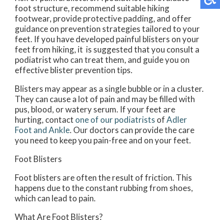
foot structure, recommend suitable hiking
footwear, provide protective padding, and offer
guidance on prevention strategies tailored to your
feet. If you have developed painful blisters on your
feet from hiking, it is suggested that you consult a
podiatrist who can treat them, and guide you on
effective blister prevention tips.
Blisters may appear as a single bubble or in a cluster.
They can cause a lot of pain and may be filled with
pus, blood, or watery serum. If your feet are
hurting, contact
one of our podiatrists
of
Adler
Foot and Ankle
.
Our doctors
can provide the care
you need to keep you pain-free and on your feet.
Foot Blisters
Foot blisters are often the result of friction. This
happens due to the constant rubbing from shoes,
which can lead to pain.
What Are Foot Blisters?