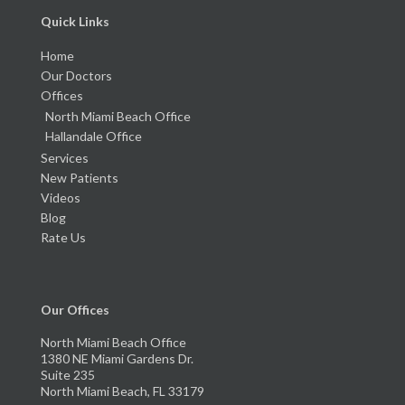
Quick Links
Home
Our Doctors
Offices
North Miami Beach Office
Hallandale Office
Services
New Patients
Videos
Blog
Rate Us
Our Offices
North Miami Beach Office
1380 NE Miami Gardens Dr.
Suite 235
North Miami Beach, FL 33179