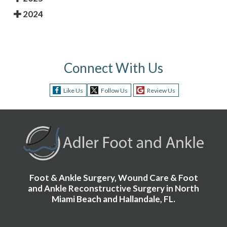
2024
Connect With Us
Like Us
Follow Us
Review Us
Foot & Ankle Surgery, Wound Care & Foot
and Ankle Reconstructive Surgery in North
Miami Beach and Hallandale, FL.