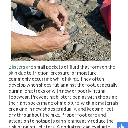
Blisters
are small pockets of fluid that form on the
skin due to friction, pressure, or moisture,
commonly occurring while hiking. They often
develop when shoes rub against the foot, especially
during long treks or with new or poorly fitting
footwear. Preventing blisters begins with choosing
the right socks made of moisture-wicking materials,
breaking in new shoes gradually, and keeping feet
dry throughout the hike. Proper foot care and
attention to hotspots can significantly reduce the
risk of painful blisters. A podiatrist can evaluate