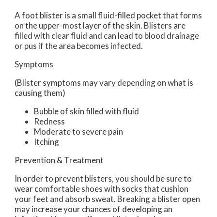
A foot blister is a small fluid-filled pocket that forms
on the upper-most layer of the skin. Blisters are
filled with clear fluid and can lead to blood drainage
or pus if the area becomes infected.
Symptoms
(Blister symptoms may vary depending on what is
causing them)
Bubble of skin filled with fluid
Redness
Moderate to severe pain
Itching
Prevention & Treatment
In order to prevent blisters, you should be sure to
wear comfortable shoes with socks that cushion
your feet and absorb sweat. Breaking a blister open
may increase your chances of developing an